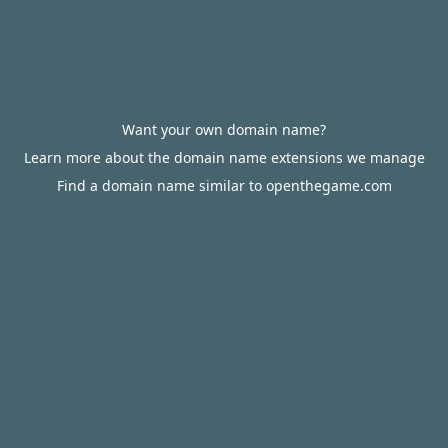
Want your own domain name?
Learn more about the domain name extensions we manage
Find a domain name similar to openthegame.com