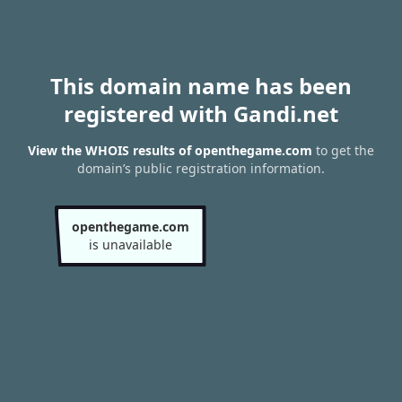
This domain name has been
registered with Gandi.net
View the WHOIS results of openthegame.com
to get the
domain’s public registration information.
openthegame.com
is unavailable